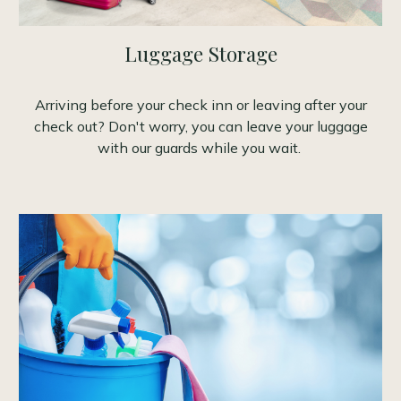
Luggage Storage
Arriving before your check inn or leaving after your
check out? Don't worry, you can leave your luggage
with our guards while you wait.