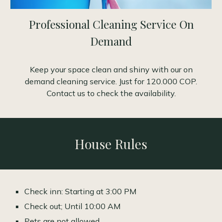
Professional Cleaning Service On
Demand
Keep your space clean and shiny with our on
demand cleaning service. Just for 120.000 COP.
Contact us to check the availability.
House Rules
Check inn: Starting at 3:00 PM
Check out; Until 10:00 AM
Pets are not allowed