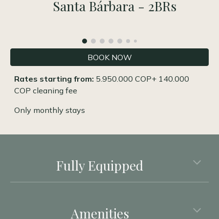
Santa Bárbara - 2BRs
BOOK NOW
Rates starting from:
5.950.000 COP
+ 140.000
COP cleaning fee
Only monthly stays
Fully Equipped
Amenities