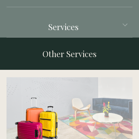
Services
Other Services