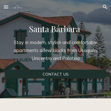
Skip to main content
Skip to navigation
Santa Bárbara
Stay in modern, stylish and comfortable
apartments a few blocks from Usaquén,
Unicentro and Palatino
CONTACT US