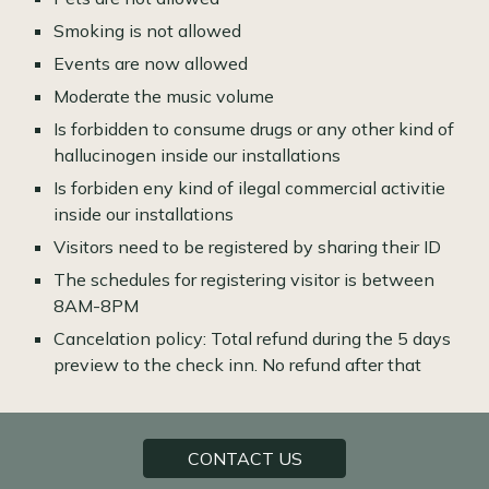
Smoking is not allowed
Events are now allowed
Moderate the music volume
Is forbidden to consume drugs or any other kind of
hallucinogen inside our installations
Is forbiden eny kind of ilegal commercial activitie
inside our installations
Visitors need to be registered by sharing their ID
The schedules for registering visitor is between
8AM-8PM
Cancelation policy: Total refund during the 5 days
preview to the check inn. No refund after that
CONTACT US