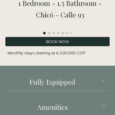
1 Bedroom - 1.5 Bathroom -
Chicó - Calle 93
BOOK NOW
Monthly stays starting
at
6
.
1
00.000 COP
Fully Equipped
Amenities