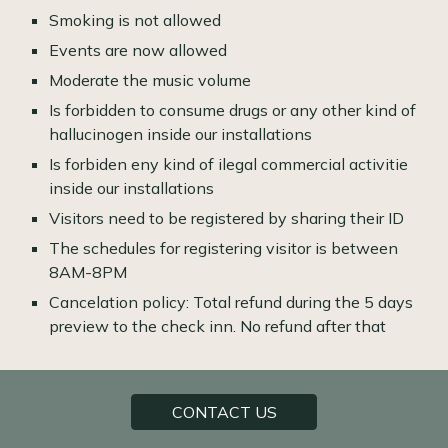
Smoking is not allowed
Events are now allowed
Moderate the music volume
Is forbidden to consume drugs or any other kind of
hallucinogen inside our installations
Is forbiden eny kind of ilegal commercial activitie
inside our installations
Visitors need to be registered by sharing their ID
The schedules for registering visitor is between
8AM-8PM
Cancelation policy: Total refund during the 5 days
preview to the check inn. No refund after that
CONTACT US