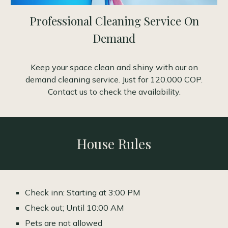
Professional Cleaning Service On
Demand
Keep your space clean and shiny with our on
demand cleaning service. Just for 120.000 COP.
Contact us to check the availability.
House Rules
Check inn: Starting at 3:00 PM
Check out; Until 10:00 AM
Pets are not allowed