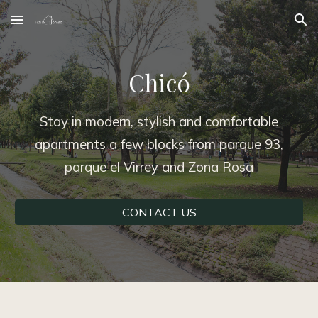
Skip to main content
Skip to navigation
Chicó
Stay in modern, stylish and comfortable
apartments a few blocks from parque 93,
parque el Virrey and Zona Rosa
CONTACT US