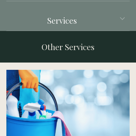
Services
Other Services